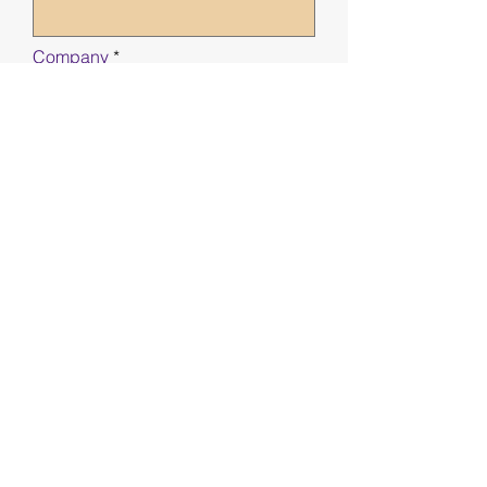
Company
Phone
First name