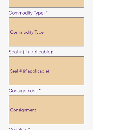
Commodity Type:
Seal # (if applicable):
Consignment:
Quantity: