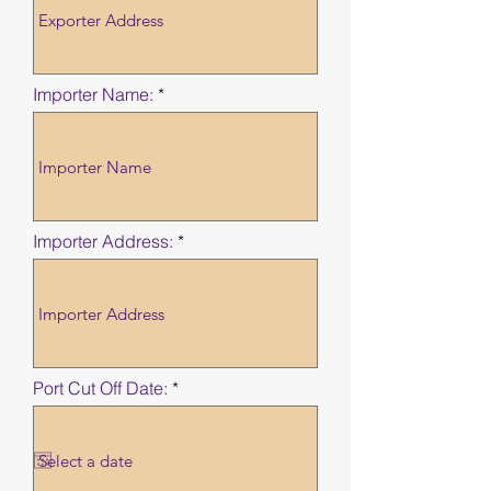
Importer Name:
Importer Address:
r
Port Cut Off Date:
*
e
q
u
i
r