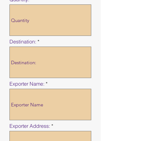
Destination:
Exporter Name:
Exporter Address: