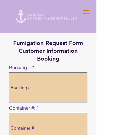
Fumigation Request Form
Customer Information
Booking
Booking#:
Container #: