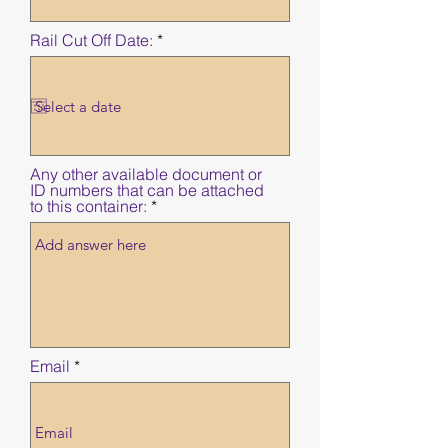
e
d
r
Rail Cut Off Date:
*
e
q
u
i
r
e
d
Any other available document or
ID numbers that can be attached
to this container:
Email