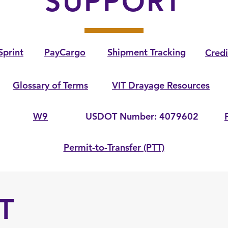
SUPPORT
Sprint
PayCargo
Shipment Tracking
Credi
Glossary of Terms
VIT Drayage Resources
W9
USDOT Number: 4079602
Permit-to-Transfer (PTT)
T