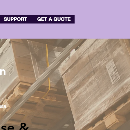
SUPPORT
GET A QUOTE
on
es
se &