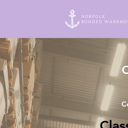
C
C
Cla