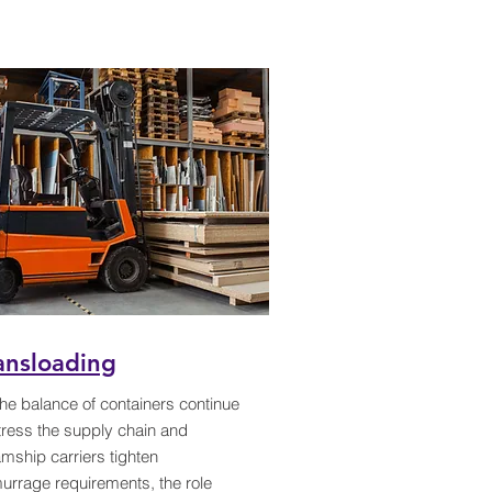
ansloading
he balance of containers continue
tress the supply chain and
mship carriers tighten
urrage requirements, the role