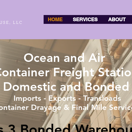
HOME
SERVICES
ABOUT
Ocean and Air
ontainer Freight Stati
Domestic and Bonded
Imports - Exports - Transloads
ontainer Drayage & Final Mile Servic
ss 3 Bonded Warehou