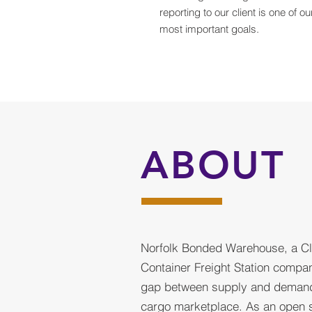
reporting to our client is one of ou
most important goals.
ABOUT
Norfolk Bonded Warehouse, a C
Container Freight Station compan
gap between supply and demand 
cargo marketplace. As an open 