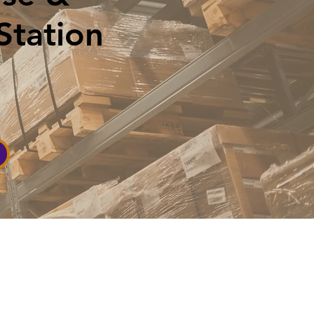
Station