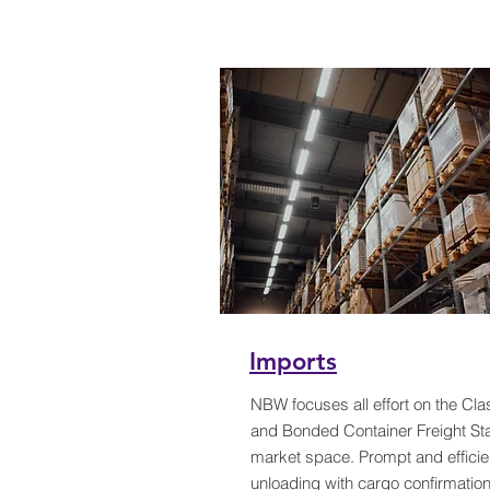
Imports
NBW focuses all effort on the Cla
and Bonded Container Freight Sta
market space. Prompt and efficie
unloading with cargo confirmatio