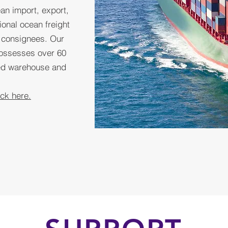
an import, export,
ional ocean freight
d consignees. Our
ossesses over 60
ded warehouse and
ick here.