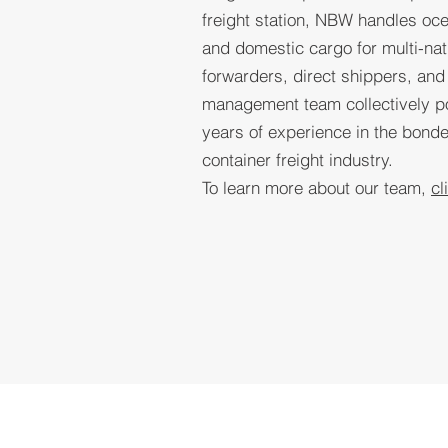
freight station, NBW handles oce
and domestic cargo for multi-nat
forwarders, direct shippers, an
management team collectively p
years of experience in the bon
container freight industry.
To learn more about our team,
cl