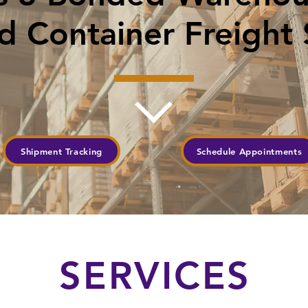
 Container Freight 
Shipment Tracking
Schedule Appointments
SERVICES