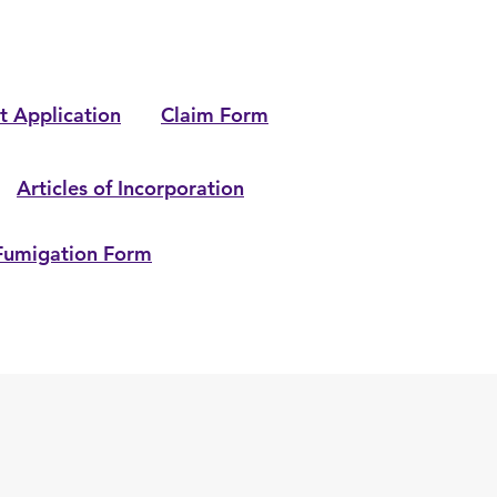
t Application
Claim Form
Articles of Incorporation
Fumigation Form