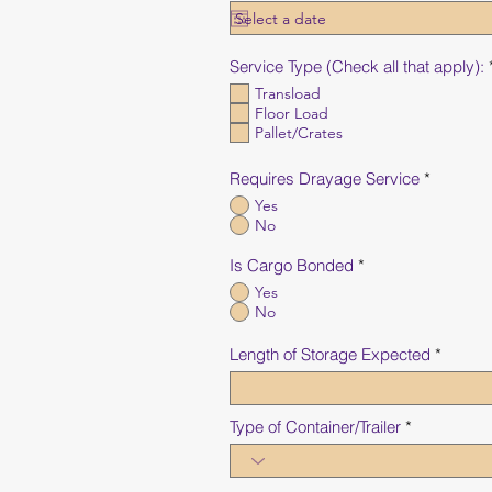
Service Type (Check all that apply):
Transload
Floor Load
Pallet/Crates
Requires Drayage Service
*
Yes
No
Is Cargo Bonded
*
Yes
No
Length of Storage Expected
Type of Container/Trailer