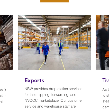
Exports
Tr
NBW provides drop station services
As t
ss 3
for the shipping, forwarding, and
to s
tion
NVOCC marketplace. Our customer
stea
nt
service and warehouse staff are
dem
n