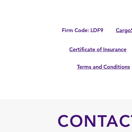
Firm Code: LDF9
Cargo
Certificate of Insurance
Terms and Conditions
CONTAC