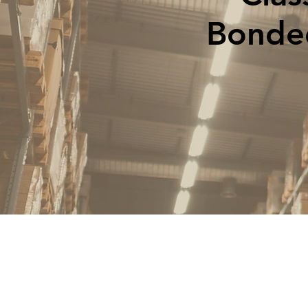
Bonded