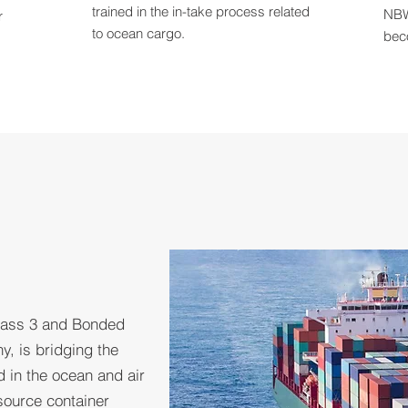
trained in the in-take process related
NBW
r
to ocean cargo.
bec
lass 3 and Bonded
y, is bridging the
in the ocean and air
source container