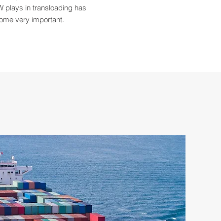
 plays in transloading has
ome very important.