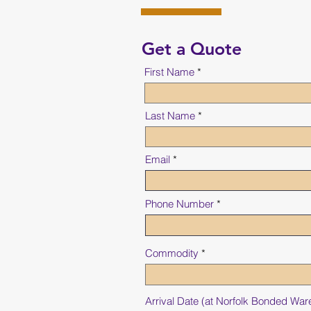
Get a Quote
First Name
Last Name
Email
Phone Number
Commodity
Arrival Date (at Norfolk Bonded Wa